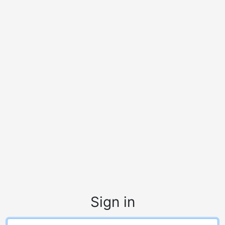
Sign in
Login