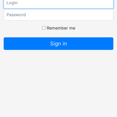
Password
Remember me
Sign in